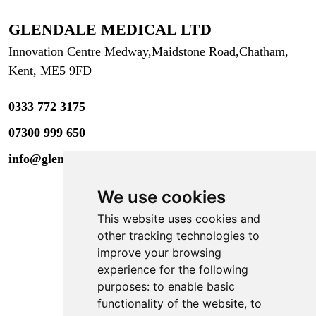
GLENDALE MEDICAL LTD
Innovation Centre Medway,
Maidstone Road,
Chatham,
Kent, ME5 9FD
0333 772 3175
07300 999 650
info@glendaleacademy.co.uk
We use cookies
This website uses cookies and
other tracking technologies to
improve your browsing
experience for the following
DOWNLOAD APP
purposes:
to enable basic
functionality of the website
,
to