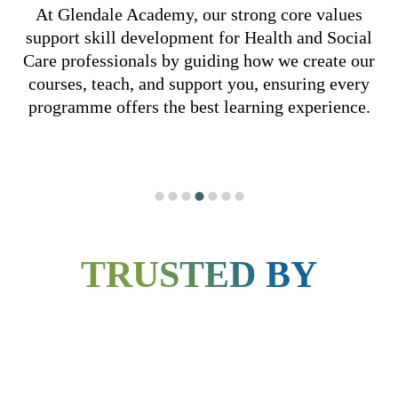
At Glendale Academy, our strong core
values
support skill development for Health
and Social
Care professionals by guiding how
we create our
courses, teach, and support you,
ensuring every
programme offers the best learning
experience.
INNOVATION AND
ADAPTABILITY
We prioritise the individual needs and
aspirations of each learner, fostering an
TRUSTED BY
environment where their growth and success
are at the forefront of everything we do.
VALUES
OUR VA
OUR VALUES
OUR VALUES
OUR VALUES
OUR VALUES
OUR VALUES
OUR VALUES