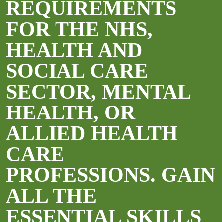
REQUIREMENTS
FOR THE NHS,
HEALTH AND
SOCIAL CARE
SECTOR, MENTAL
HEALTH, OR
ALLIED HEALTH
CARE
PROFESSIONS. GAIN
ALL THE
ESSENTIAL SKILLS