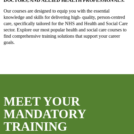
DOCTORS, AND ALLIED HEALTH PROFESSIONALS.
Our courses are designed to equip you with the essential
knowledge and skills for delivering high- quality, person-centred
care, specifically tailored for the NHS and Health and Social Care
sector. Explore our most popular health and social care courses to
find comprehensive training solutions that support your career
goals.
MEET YOUR
MANDATORY
TRAINING