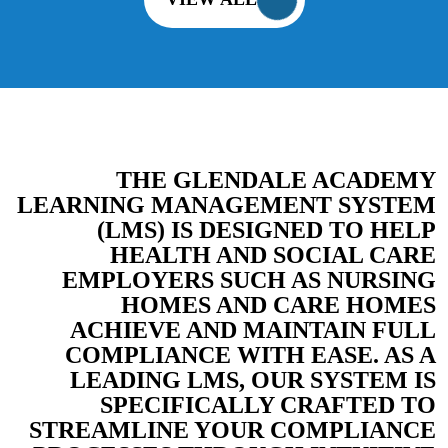
THE GLENDALE ACADEMY
LEARNING MANAGEMENT SYSTEM
(LMS) IS DESIGNED TO HELP
HEALTH AND SOCIAL CARE
EMPLOYERS SUCH AS NURSING
HOMES AND CARE HOMES
ACHIEVE AND MAINTAIN FULL
COMPLIANCE WITH EASE. AS A
LEADING LMS, OUR SYSTEM IS
SPECIFICALLY CRAFTED TO
STREAMLINE YOUR COMPLIANCE