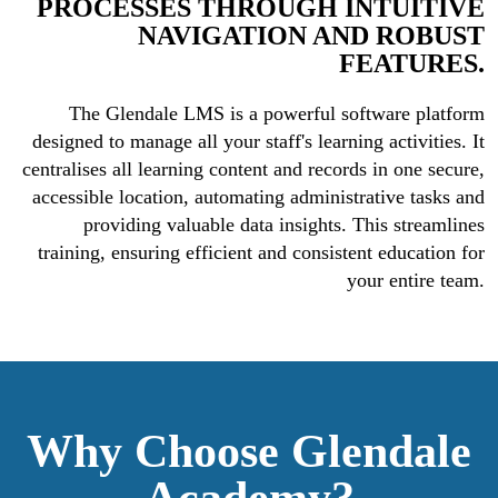
PROCESSES THROUGH INTUITIVE
NAVIGATION AND ROBUST
FEATURES.
The Glendale LMS is a powerful software platform
designed to manage all your staff's learning activities. It
centralises all learning content and records in one secure,
accessible location, automating administrative tasks and
providing valuable data insights. This streamlines
training, ensuring efficient and consistent education for
your entire team.
Why Choose
Glendale
Academy?