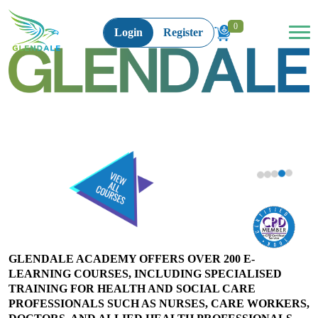
0
Login
Register
Medication Training for Health and Social
Organ Donation: Principles and Practices
for Healthcare Professionals
Care Workers Level 3
#SPECIAL INTEREST COURSES
#HEALTH AND SOCIAL CARE
£100
£30
BUY NOW
BUY NOW
GLENDALE ACADEMY OFFERS OVER 200 E-
LEARNING COURSES, INCLUDING SPECIALISED
TRAINING FOR HEALTH AND SOCIAL CARE
PROFESSIONALS SUCH AS NURSES, CARE WORKERS,