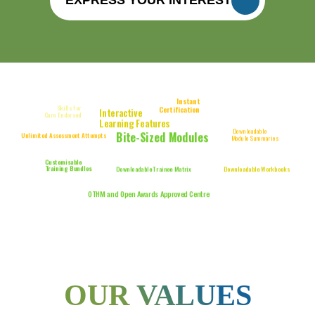
Instant
Skills for
Certification
Interactive
Care Certificate
Care Endorsed
Bundle
Learning Features
Downloadable
Bite-Sized Modules
Unlimited Assessment Attempts
Module Summaries
Fully Online
Audio Narration Included
Training
Customisable
Training Bundles
Downloadable Trainee Matrix
Downloadable Workbooks
CPD-Accredited Training
OTHM and Open Awards Approved Centre
OUR VALUES