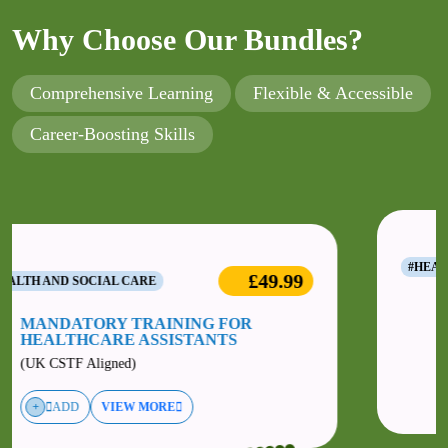
Why Choose Our Bundles?
Comprehensive Learning
Flexible & Accessible
Career-Boosting Skills
49.99
£49.
#HEALTH AND SOCIAL CARE
MANDATORY TRAINING FOR
ALLIED HEALTHCARE
PROFESSIONALS
(UK CSTF Aligned)
ADD
VIEW MORE