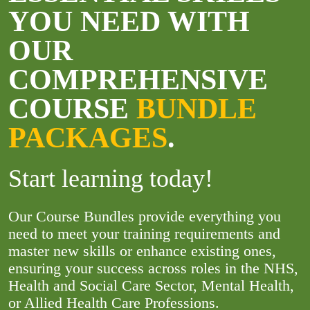
YOU NEED WITH
OUR
COMPREHENSIVE
COURSE
BUNDLE
PACKAGES
.
Start learning today!
Our Course Bundles provide everything you
need to meet your training requirements and
master new skills or enhance existing ones,
ensuring your success across roles in the NHS,
Health and Social Care Sector, Mental Health,
or Allied Health Care Professions.