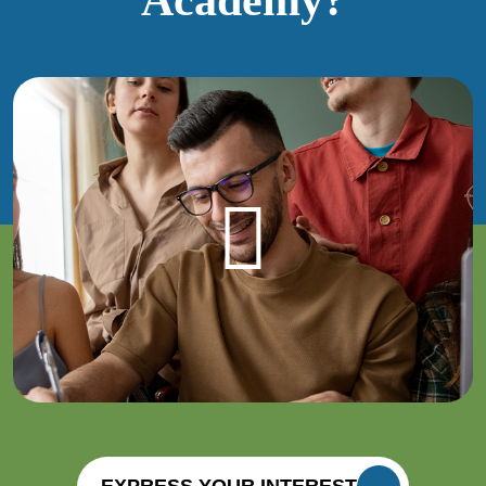
EXPRESS YOUR INTEREST