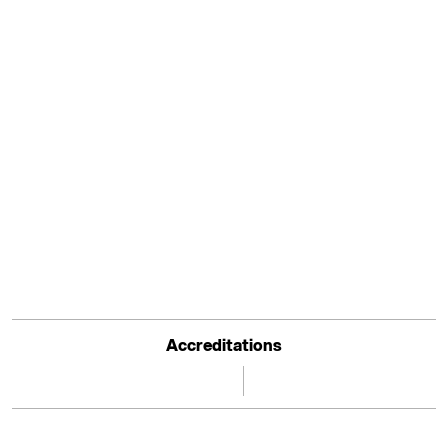
Accreditations