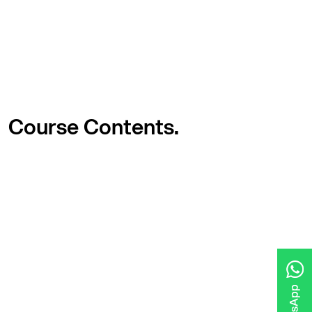
Course
Contents.