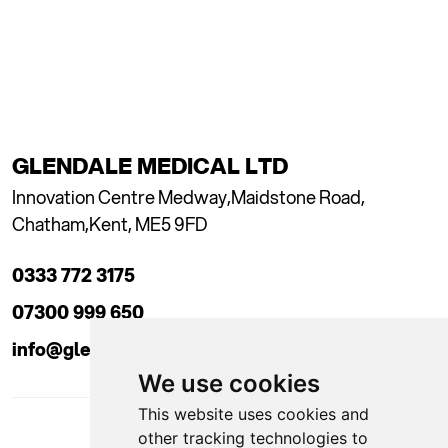
GLENDALE MEDICAL LTD
Innovation Centre Medway,
Maidstone Road,
Chatham,
Kent, ME5 9FD
0333 772 3175
07300 999 650
info@glendaleacademy.co.uk
We use cookies
This website uses cookies and
other tracking technologies to