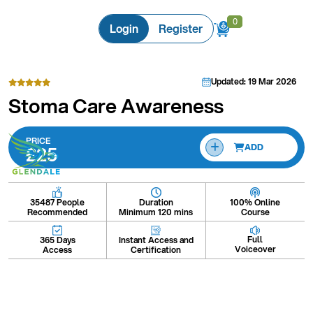
0
0
Login
Register
Updated: 19 Mar 2026
Stoma Care Awareness
PRICE
£25
ADD
Duration
100% Online
35487 People
Minimum 120 mins
Course
Recommended
Full
Instant Access and
365 Days
Voiceover
Certification
Access