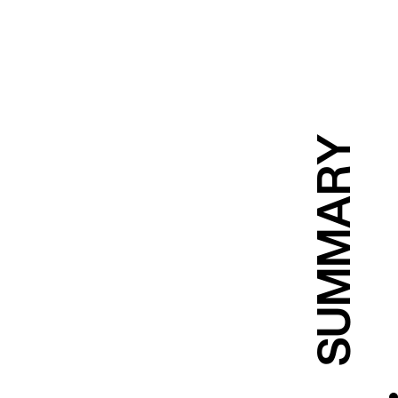
SUMMARY