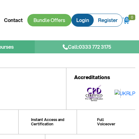
0
0
Contact
Bundle Offers
Login
Register
ourses
Call:
0333 772 3175
Accreditations
Instant Access and
Full
Certification
Voiceover