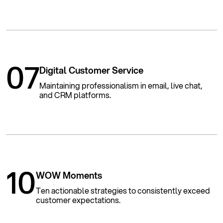
07
Digital Customer Service
Maintaining professionalism in email, live chat,
and CRM platforms.
10
WOW Moments
Ten actionable strategies to consistently exceed
customer expectations.