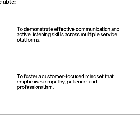
e able:
To demonstrate effective communication and
active listening skills across multiple service
platforms.
To foster a customer-focused mindset that
emphasises empathy, patience, and
professionalism.