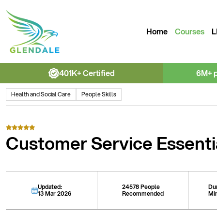
Home
Courses
L
401K+ Certified
6M+ 
Health and Social Care
People Skills
Customer Service Essenti
Updated:
24578 People
Du
13 Mar 2026
Recommended
Mi