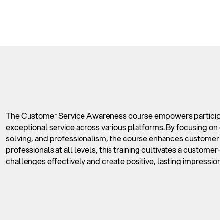
The Customer Service Awareness course empowers participan
exceptional service across various platforms. By focusing o
solving, and professionalism, the course enhances customer sa
professionals at all levels, this training cultivates a custom
challenges effectively and create positive, lasting impression