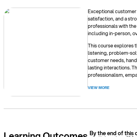
Exceptional customer s
satisfaction, and a s
professionals with the
including in-person, o
This course explores t
listening, problem-solv
customer needs, handl
lasting interactions. T
professionalism, empa
VIEW MORE
Learning Outcomes.
By the end of this 