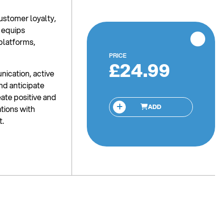
ustomer loyalty,
 equips
 platforms,
PRICE
£24.99
nication, active
and anticipate
ate positive and
ADD
ations with
t.