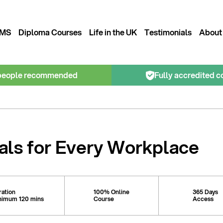
MS
Diploma Courses
Life in the UK
Testimonials
About
people recommended
Fully accredited c
als for Every Workplace
ration
100% Online
365 Days
nimum 120 mins
Course
Access