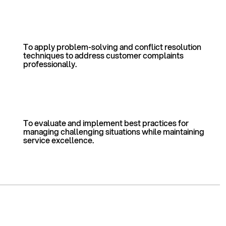
To apply problem-solving and conflict resolution
techniques to address customer complaints
professionally.
To evaluate and implement best practices for
managing challenging situations while maintaining
service excellence.