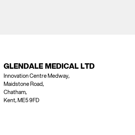
GLENDALE MEDICAL LTD
Innovation Centre Medway,
Maidstone Road,
Chatham,
Kent, ME5 9FD