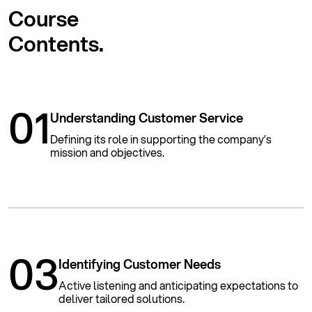
Course
Contents.
01
Understanding Customer Service
Defining its role in supporting the company’s
mission and objectives.
03
Identifying Customer Needs
Active listening and anticipating expectations to
deliver tailored solutions.