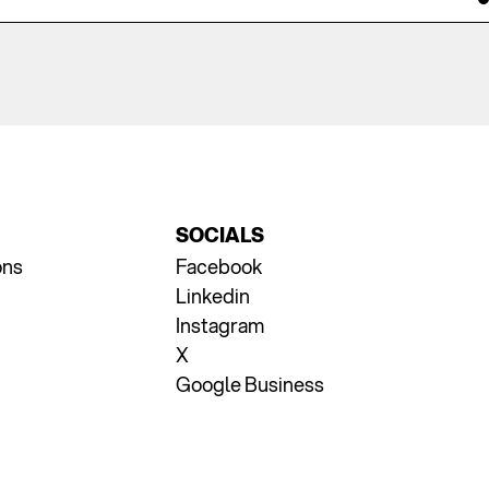
SOCIALS
ons
Facebook
Linkedin
Instagram
X
Google Business