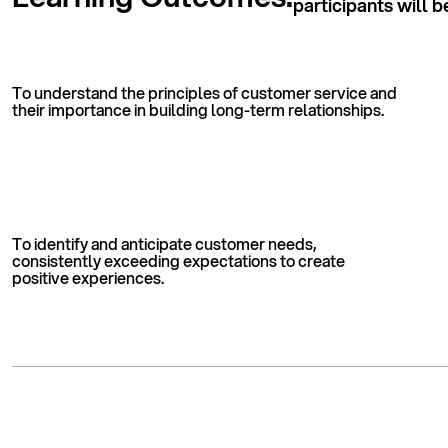
participants will b
To understand the principles of customer service and
their importance in building long-term relationships.
To identify and anticipate customer needs,
consistently exceeding expectations to create
positive experiences.