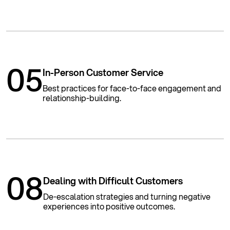
05
In-Person Customer Service
Best practices for face-to-face engagement and
relationship-building.
08
Dealing with Difficult Customers
De-escalation strategies and turning negative
experiences into positive outcomes.