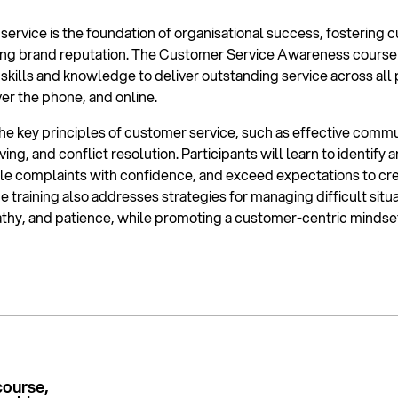
ervice is the foundation of organisational success, fostering c
trong brand reputation. The Customer Service Awareness course
 skills and knowledge to deliver outstanding service across all
ver the phone, and online.
he key principles of customer service, such as effective commu
ing, and conflict resolution. Participants will learn to identify 
e complaints with confidence, and exceed expectations to cre
he training also addresses strategies for managing difficult situ
thy, and patience, while promoting a customer-centric mindse
course,