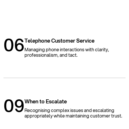
06
Telephone Customer Service
Managing phone interactions with clarity,
professionalism, and tact.
09
When to Escalate
Recognising complex issues and escalating
appropriately while maintaining customer trust.