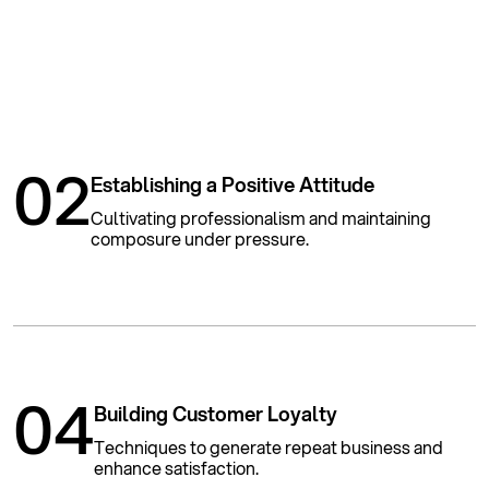
02
Establishing a Positive Attitude
Cultivating professionalism and maintaining
composure under pressure.
04
Building Customer Loyalty
Techniques to generate repeat business and
enhance satisfaction.