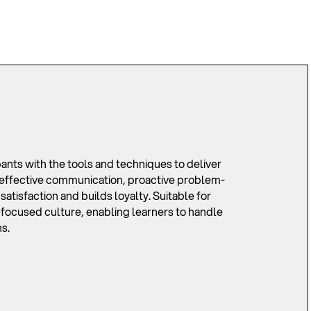
ts with the tools and techniques to deliver
n effective communication, proactive problem-
tisfaction and builds loyalty. Suitable for
er-focused culture, enabling learners to handle
s.