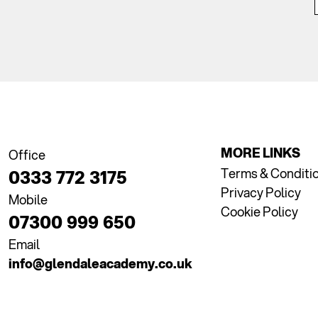
MORE LINKS
Office
Terms & Conditi
0333 772 3175
Privacy Policy
Mobile
Cookie Policy
07300 999 650
Email
info@glendaleacademy.co.uk