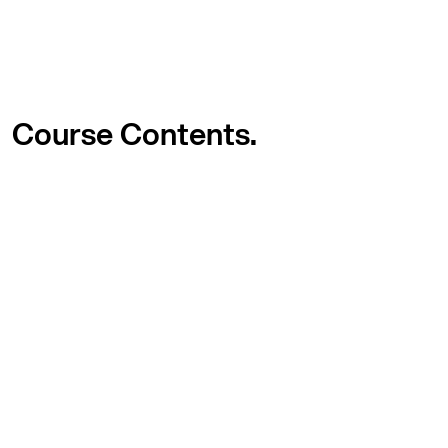
Course
Contents.