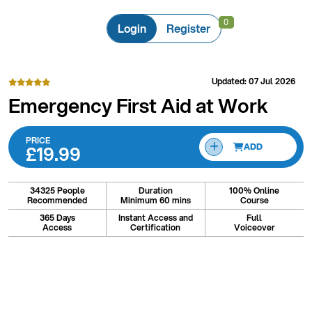
0
0
Login
Register
Updated: 07 Jul 2026
Emergency First Aid at Work
PRICE
£19.99
ADD
34325 People
Duration
100% Online
Recommended
Minimum 60 mins
Course
365 Days
Instant Access and
Full
Access
Certification
Voiceover