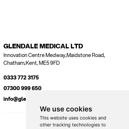
GLENDALE MEDICAL LTD
Innovation Centre Medway,
Maidstone Road,
Chatham,
Kent, ME5 9FD
0333 772 3175
07300 999 650
info@glendaleacademy.co.uk
We use cookies
This website uses cookies and
other tracking technologies to