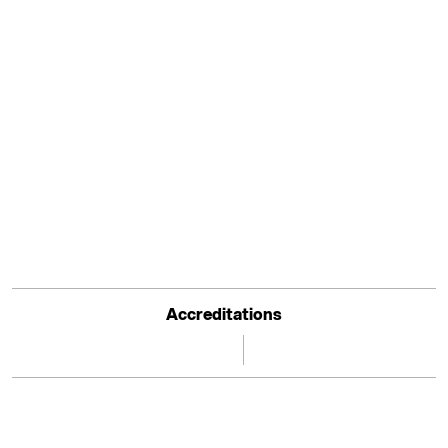
Accreditations