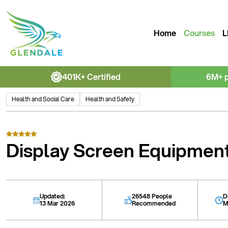
Home
Courses
L
401K+ Certified
6M+ 
Health and Social Care
Health and Safety
Display Screen Equipmen
Updated:
26548 People
D
13 Mar 2026
Recommended
M