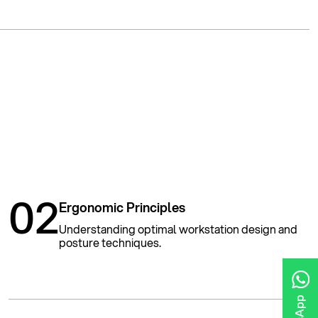
02
Ergonomic Principles
Understanding optimal workstation design and
posture techniques.