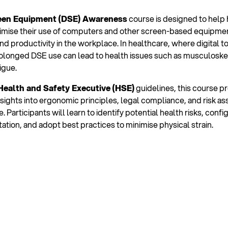
een Equipment (DSE) Awareness
course is designed to help
imise their use of computers and other screen-based equipmen
nd productivity in the workplace. In healthcare, where digital t
olonged DSE use can lead to health issues such as musculoskel
igue.
Health and Safety Executive (HSE)
guidelines, this course p
ights into ergonomic principles, legal compliance, and risk a
. Participants will learn to identify potential health risks, confi
tion, and adopt best practices to minimise physical strain.