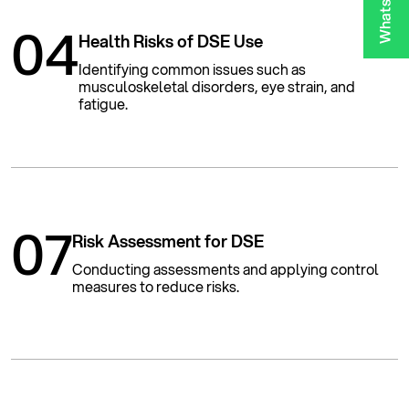
04
Health Risks of DSE Use
Identifying common issues such as
musculoskeletal disorders, eye strain, and
fatigue.
07
Risk Assessment for DSE
Conducting assessments and applying control
measures to reduce risks.