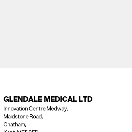
GLENDALE MEDICAL LTD
Innovation Centre Medway,
Maidstone Road,
Chatham,