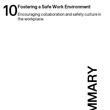
10
Fostering a Safe Work Environment
Encouraging collaboration and safety culture in
the workplace.
SUMMARY