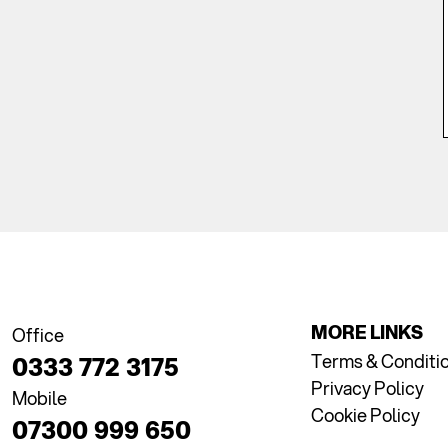
MORE LINKS
Office
Terms & Conditi
0333 772 3175
Privacy Policy
Mobile
Cookie Policy
07300 999 650