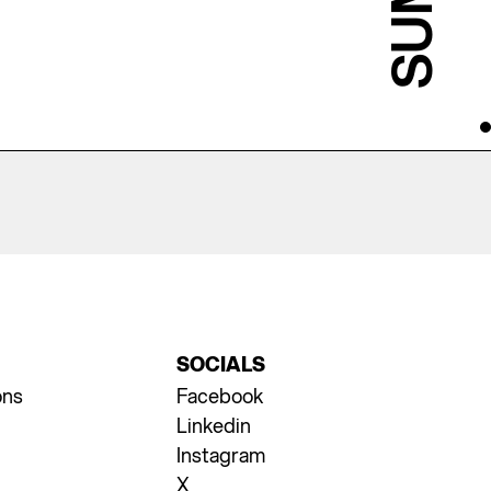
SOCIALS
ons
Facebook
Linkedin
Instagram
X