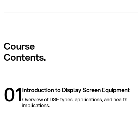
Course
Contents.
01
Introduction to Display Screen Equipment
Overview of DSE types, applications, and health
implications.