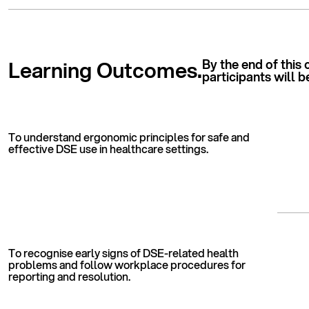
Learning Outcomes.
By the end of this 
participants will b
To understand ergonomic principles for safe and
effective DSE use in healthcare settings.
To recognise early signs of DSE-related health
problems and follow workplace procedures for
reporting and resolution.