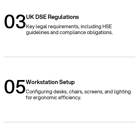
03
UK DSE Regulations
Key legal requirements, including HSE
guidelines and compliance obligations.
05
Workstation Setup
Configuring desks, chairs, screens, and lighting
for ergonomic efficiency.