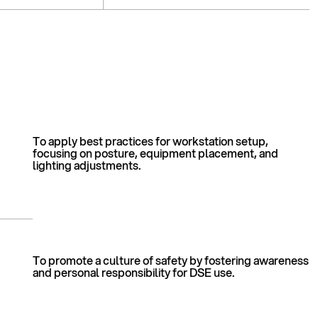
To apply best practices for workstation setup,
focusing on posture, equipment placement, and
lighting adjustments.
To promote a culture of safety by fostering awareness
and personal responsibility for DSE use.