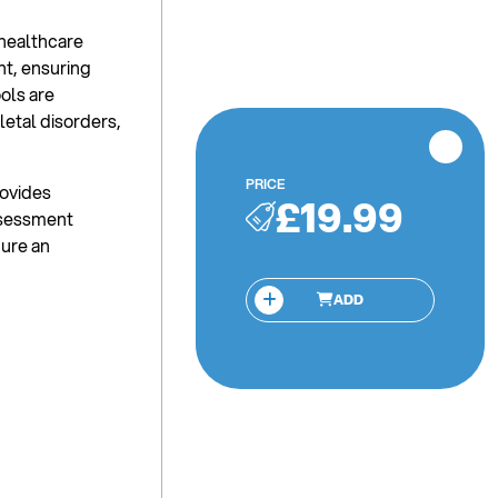
 healthcare
t, ensuring
ools are
etal disorders,
PRICE
rovides
£19.99
ssessment
gure an
ADD