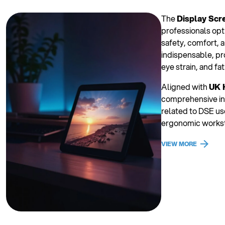
The
Display Scr
professionals opt
safety, comfort, a
indispensable, pr
eye strain, and fat
Aligned with
UK 
comprehensive ins
related to DSE use
ergonomic worksta
VIEW MORE