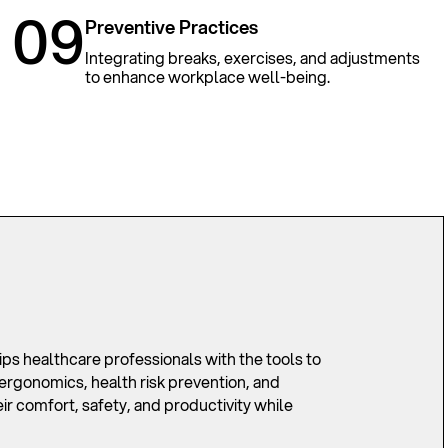
09
Preventive Practices
Integrating breaks, exercises, and adjustments
to enhance workplace well-being.
 healthcare professionals with the tools to
ergonomics, health risk prevention, and
r comfort, safety, and productivity while