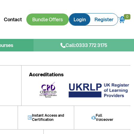
0
0
Contact
Bundle Offers
Login
Register
ourses
Call:
0333 772 3175
Accreditations
Instant Access and
Full
Certification
Voiceover