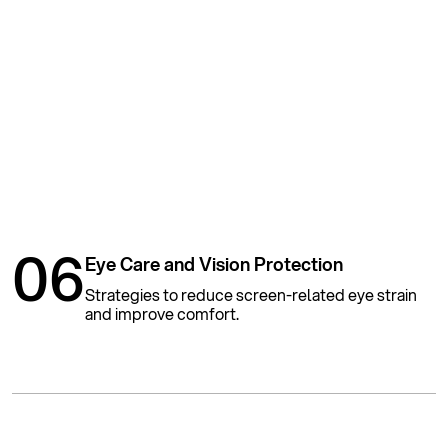
06
Eye Care and Vision Protection
Strategies to reduce screen-related eye strain
and improve comfort.