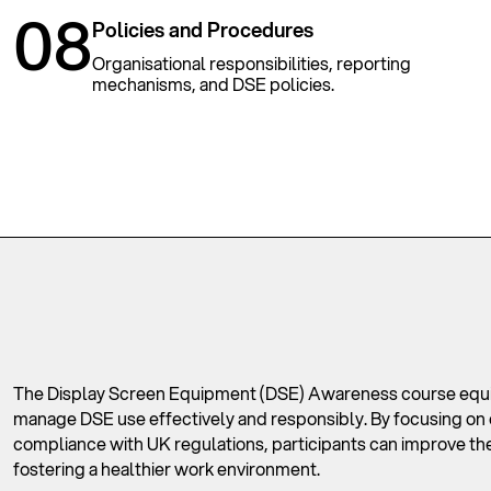
08
Policies and Procedures
Organisational responsibilities, reporting
mechanisms, and DSE policies.
The Display Screen Equipment (DSE) Awareness course equips
manage DSE use effectively and responsibly. By focusing on 
compliance with UK regulations, participants can improve thei
fostering a healthier work environment.