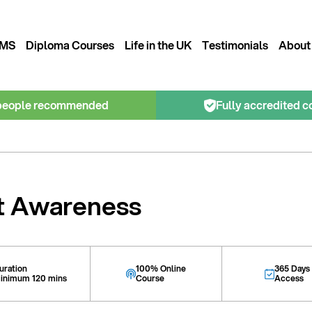
MS
Diploma Courses
Life in the UK
Testimonials
About
people recommended
Fully accredited c
t Awareness
uration
100% Online
365 Days
inimum 120 mins
Course
Access