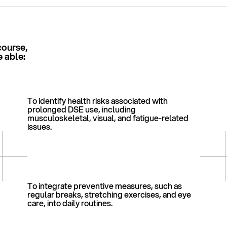
course,
e able:
To identify health risks associated with
prolonged DSE use, including
musculoskeletal, visual, and fatigue-related
issues.
To integrate preventive measures, such as
regular breaks, stretching exercises, and eye
care, into daily routines.