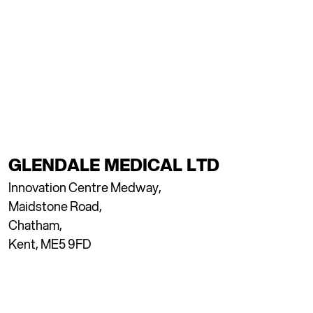
GLENDALE MEDICAL LTD
Innovation Centre Medway,
Maidstone Road,
Chatham,
Kent, ME5 9FD