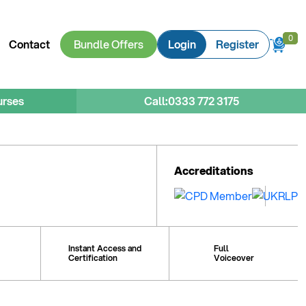
0
0
Contact
Bundle Offers
Login
Register
urses
Call:
0333 772 3175
Accreditations
Instant Access and
Full
Certification
Voiceover