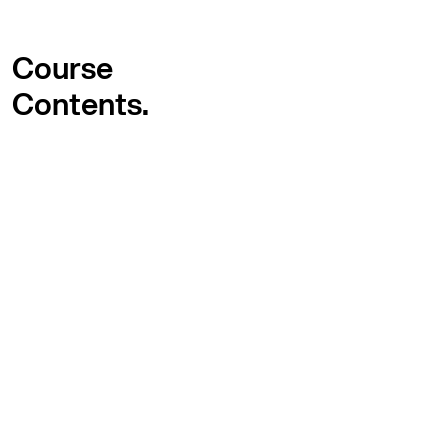
Course
Contents.