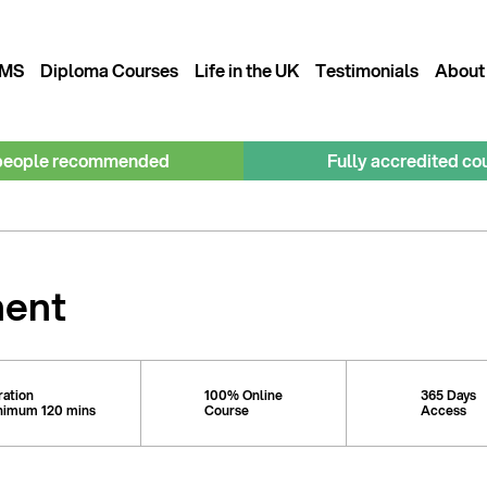
MS
Diploma Courses
Life in the UK
Testimonials
About
people recommended
Fully accredited co
ment
ration
100% Online
365 Days
nimum 120 mins
Course
Access