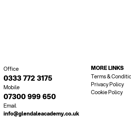
MORE LINKS
Office
Terms & Conditi
0333 772 3175
Privacy Policy
Mobile
Cookie Policy
07300 999 650
Email
info@glendaleacademy.co.uk