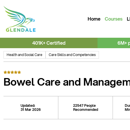
Home
Courses
L
401K+ Certified
6M+ 
Health and Social Care
Care Skills and Competencies
Bowel Care and Manage
Updated:
22547 People
Du
31 Mar 2026
Recommended
Mi