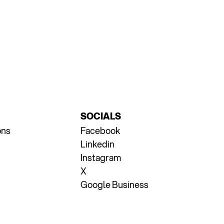
SOCIALS
ons
Facebook
Linkedin
Instagram
X
Google Business