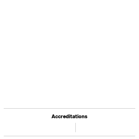
Accreditations