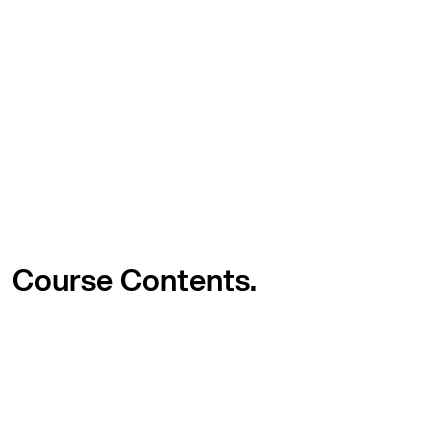
Course
Contents.