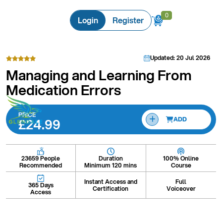
0
0
Login
Register
Updated: 20 Jul 2026
Managing and Learning From
Medication Errors
PRICE
£24.99
ADD
Duration
100% Online
23659 People
Minimum 120 mins
Course
Recommended
Instant Access and
Full
365 Days
Certification
Voiceover
Access