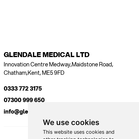
GLENDALE MEDICAL LTD
Innovation Centre Medway,
Maidstone Road,
Chatham,
Kent, ME5 9FD
0333 772 3175
07300 999 650
info@glendaleacademy.co.uk
We use cookies
This website uses cookies and