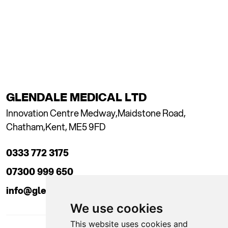
GLENDALE MEDICAL LTD
Innovation Centre Medway,
Maidstone Road,
Chatham,
Kent, ME5 9FD
0333 772 3175
07300 999 650
info@glendaleacademy.co.uk
We use cookies
This website uses cookies and