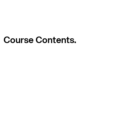
Course
Contents.