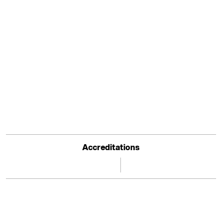
Accreditations