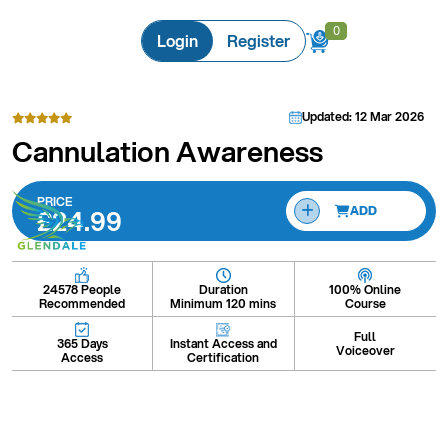
0
0
Login
Register
Updated: 12 Mar 2026
Cannulation Awareness
PRICE
£24.99
ADD
Duration
100% Online
24578 People
Minimum 120 mins
Course
Recommended
Full
Instant Access and
365 Days
Voiceover
Certification
Access