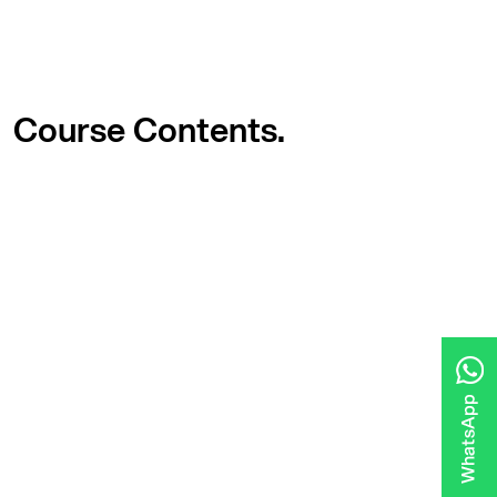
Course
Contents.