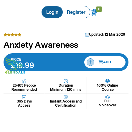
0
0
Login
Register
Updated: 12 Mar 2026
Anxiety Awareness
PRICE
£19.99
ADD
Duration
100% Online
25483 People
Minimum 120 mins
Course
Recommended
Full
Instant Access and
365 Days
Voiceover
Certification
Access