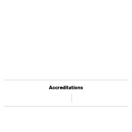
Accreditations