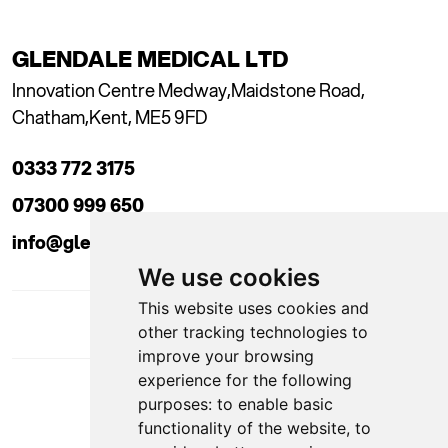
GLENDALE MEDICAL LTD
Innovation Centre Medway,
Maidstone Road,
Chatham,
Kent, ME5 9FD
0333 772 3175
07300 999 650
info@glendaleacademy.co.uk
We use cookies
This website uses cookies and
other tracking technologies to
improve your browsing
experience for the following
DOWNLOAD APP
purposes:
to enable basic
functionality of the website
,
to