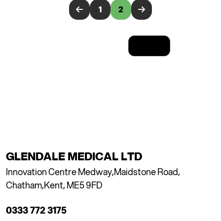
1
2
Results: 11-20 of 20
GLENDALE MEDICAL LTD
Innovation Centre Medway,
Maidstone Road,
Chatham,
Kent, ME5 9FD
0333 772 3175