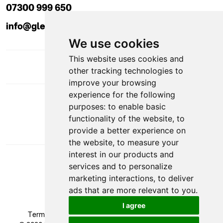
07300 999 650
info@glendaleacademy.co.uk
We use cookies
This website uses cookies and
other tracking technologies to
improve your browsing
experience for the following
DOWNLOAD APP
purposes:
to enable basic
functionality of the website
,
to
provide a better experience on
the website
,
to measure your
interest in our products and
services and to personalize
marketing interactions
,
to deliver
ads that are more relevant to you
.
VAT Number: GB 524 1408 24
I agree
Terms & Conditions
|
Privacy Policy
|
Cookie Policy