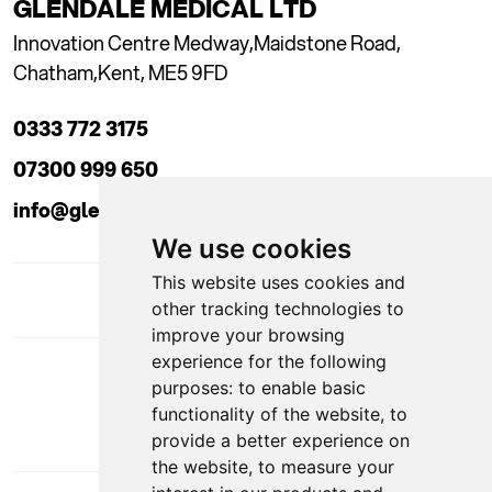
GLENDALE MEDICAL LTD
Innovation Centre Medway,
Maidstone Road,
Chatham,
Kent, ME5 9FD
0333 772 3175
07300 999 650
info@glendaleacademy.co.uk
We use cookies
This website uses cookies and
other tracking technologies to
improve your browsing
experience for the following
DOWNLOAD APP
purposes:
to enable basic
functionality of the website
,
to
provide a better experience on
the website
,
to measure your