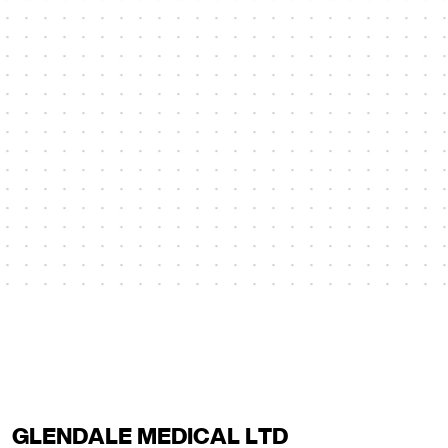
GLENDALE MEDICAL LTD