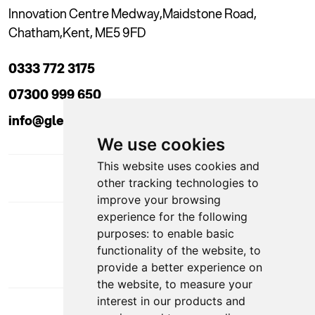
Innovation Centre Medway,
Maidstone Road,
Chatham,
Kent, ME5 9FD
0333 772 3175
07300 999 650
info@glendaleacademy.co.uk
We use cookies
This website uses cookies and
other tracking technologies to
improve your browsing
experience for the following
DOWNLOAD APP
purposes:
to enable basic
functionality of the website
,
to
provide a better experience on
the website
,
to measure your
interest in our products and