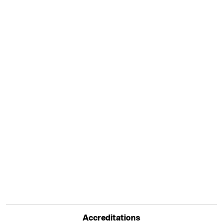
Accreditations