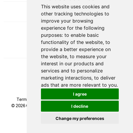
This website uses cookies and
other tracking technologies to
improve your browsing
experience for the following
DOWNLOAD APP
purposes:
to enable basic
functionality of the website
,
to
provide a better experience on
the website
,
to measure your
interest in our products and
services and to personalize
marketing interactions
,
to deliver
ads that are more relevant to you
.
I agree
Terms & Conditions
|
Privacy Policy
|
Cookie Policy
© 2026 Glendale Academy - All rights reserved, Registered
I decline
Trademark.
Developed by
Change my preferences
Update cookies preferences