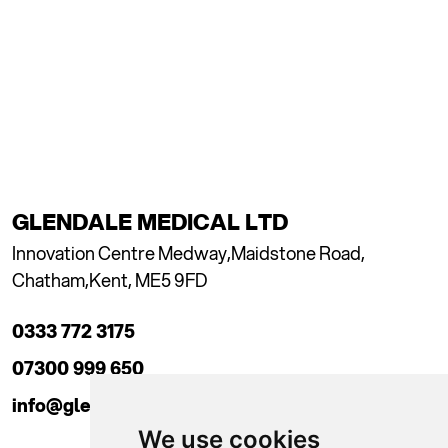
GLENDALE MEDICAL LTD
Innovation Centre Medway,
Maidstone Road,
Chatham,
Kent, ME5 9FD
0333 772 3175
07300 999 650
info@glendaleacademy.co.uk
We use cookies