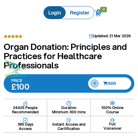
0
0
Login
Register
Updated: 21 Mar 2026
Organ Donation: Principles and
Practices for Healthcare
Professionals
PRICE
£100
ADD
Duration
100% Online
24425 People
Minimum 300 mins
Course
Recommended
Full
Instant Access and
365 Days
Voiceover
Certification
Access