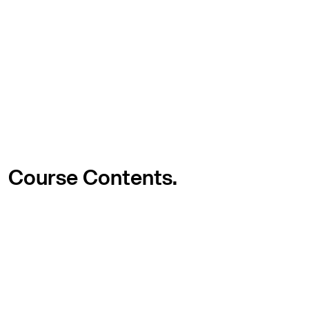
Course
Contents.