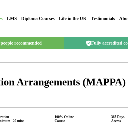
es
LMS
Diploma Courses
Life in the UK
Testimonials
Abo
people recommended
Fully accredited c
ction Arrangements (MAPPA)
ration
100% Online
365 Days
nimum 120 mins
Course
Access