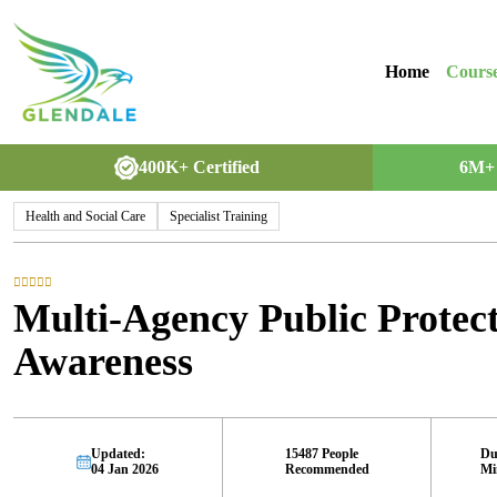
Home
Cours
400K+ Certified
6M+ 
Health and Social Care
Specialist Training
Multi-Agency Public Prote
Awareness
Updated:
15487 People
Du
04 Jan 2026
Recommended
Mi