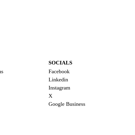
SOCIALS
ns
Facebook
Linkedin
Instagram
X
Google Business