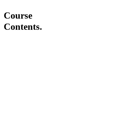
Course
Contents.