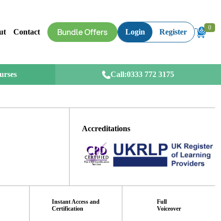
0
0
Bundle Offers
ut
Contact
Login
Register
ourses
Call:
0333 772 3175
Accreditations
Instant Access and
Full
Certification
Voiceover