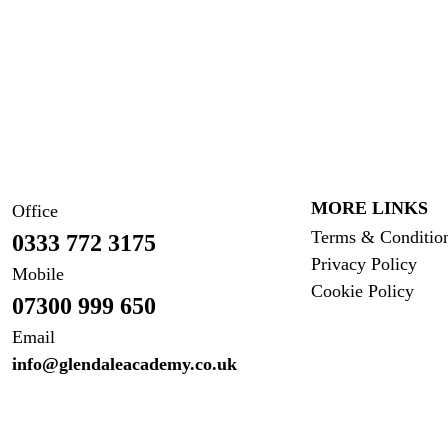
MORE LINKS
Office
Terms & Conditio
0333 772 3175
Privacy Policy
Mobile
Cookie Policy
07300 999 650
Email
info@glendaleacademy.co.uk