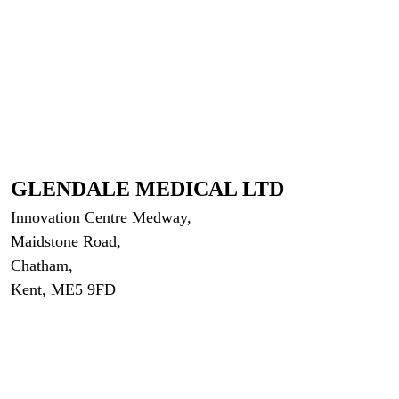
GLENDALE MEDICAL LTD
Innovation Centre Medway,
Maidstone Road,
Chatham,
Kent, ME5 9FD