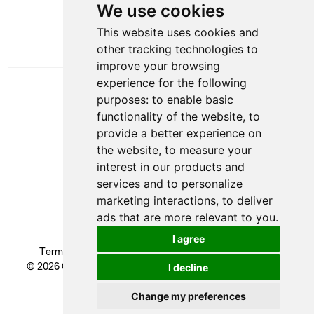
We use cookies
This website uses cookies and
other tracking technologies to
improve your browsing
experience for the following
DOWNLOAD APP
purposes:
to enable basic
functionality of the website
,
to
provide a better experience on
the website
,
to measure your
interest in our products and
services and to personalize
marketing interactions
,
to deliver
ads that are more relevant to you
.
VAT Number: GB 524 1408 24
I agree
Terms & Conditions
|
Privacy Policy
|
Cookie Policy
© 2026 Glendale Academy - All rights reserved, Registered
I decline
Trademark.
Developed by
Change my preferences