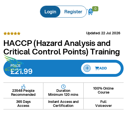
0
0
Login
Register
Updated: 22 Jul 2026
HACCP (Hazard Analysis and
Critical Control Points) Training
PRICE
£21.99
ADD
100% Online
Duration
23548 People
Course
Minimum 120 mins
Recommended
365 Days
Instant Access and
Full
Access
Certification
Voiceover