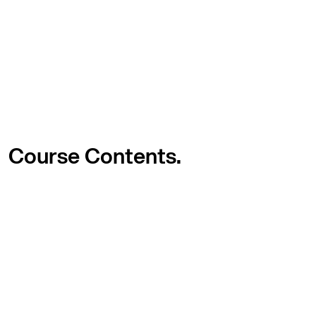
Course
Contents.