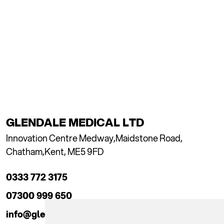
GLENDALE MEDICAL LTD
Innovation Centre Medway,
Maidstone Road,
Chatham,
Kent, ME5 9FD
0333 772 3175
07300 999 650
info@glendaleacademy.co.uk