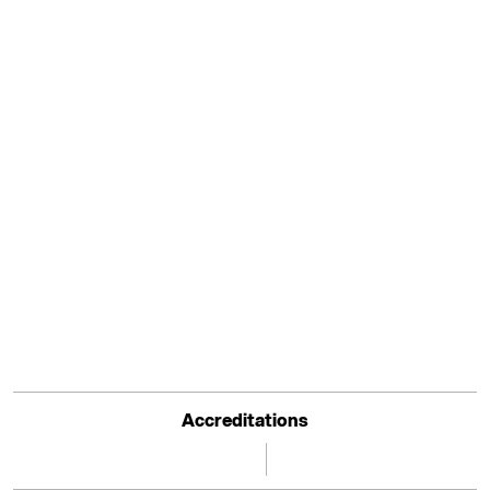
Accreditations