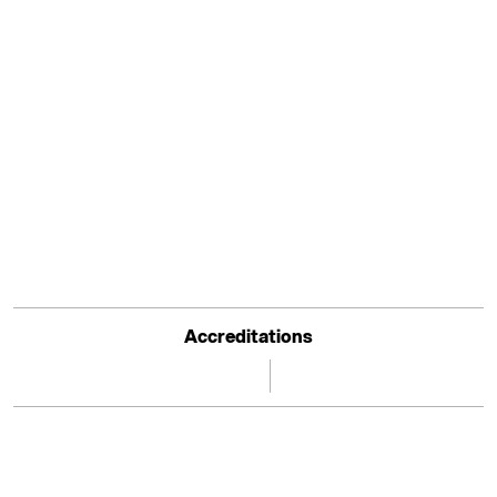
Accreditations