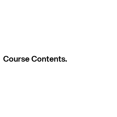
Course
Contents.