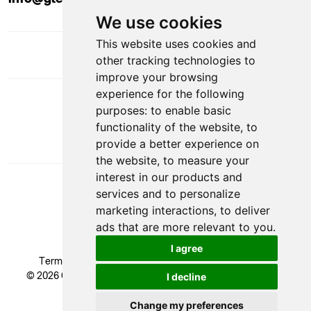
We use cookies
This website uses cookies and
other tracking technologies to
improve your browsing
experience for the following
DOWNLOAD APP
purposes:
to enable basic
functionality of the website
,
to
provide a better experience on
the website
,
to measure your
interest in our products and
services and to personalize
marketing interactions
,
to deliver
ads that are more relevant to you
.
VAT Number: GB 524 1408 24
I agree
Terms & Conditions
|
Privacy Policy
|
Cookie Policy
© 2026 Glendale Academy - All rights reserved, Registered
I decline
Trademark.
Developed by
Change my preferences