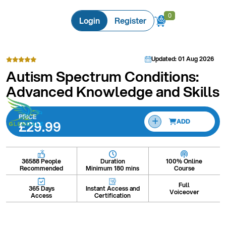
0
0
Login
Register
Updated: 01 Aug 2026
Autism Spectrum Conditions:
Advanced Knowledge and Skills
PRICE
£29.99
ADD
Duration
100% Online
36588 People
Minimum 180 mins
Course
Recommended
Full
Instant Access and
365 Days
Voiceover
Certification
Access