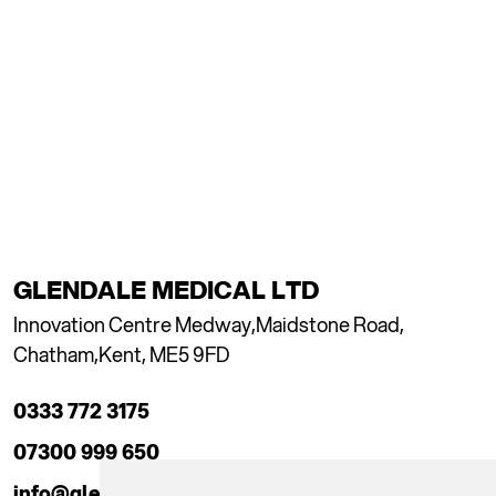
GLENDALE MEDICAL LTD
Innovation Centre Medway,
Maidstone Road,
Chatham,
Kent, ME5 9FD
0333 772 3175
07300 999 650
info@glendaleacademy.co.uk