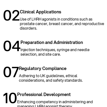
02
Clinical Applications
Use of LHRH agonists in conditions such as
prostate cancer, breast cancer, and reproductive
disorders.
04
Preparation and Administration
Injection techniques, syringe and needle
selection, and site care.
07
Regulatory Compliance
Adhering to UK guidelines, ethical
considerations, and safety standards.
10
Professional Development
Enhancing competency in administering and
managing LHRH agonist therapy.