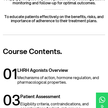
monitoring and follow-up for optimal outcomes.
To educate patients effectively on the benefits, risks, and
importance of adherence to their treatment plans.
Course
Contents.
01
LHRH Agonists Overview
Mechanisms of action, hormone regulation, and
pharmacological properties.
03
Patient Assessment
Eligibility criteria, contraindications, and