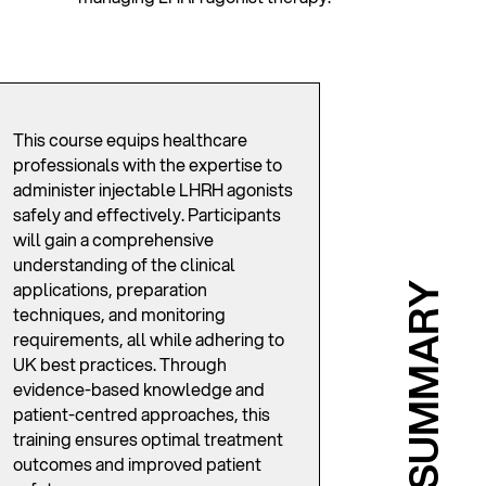
This course equips healthcare
professionals with the expertise to
administer injectable LHRH agonists
safely and effectively. Participants
will gain a comprehensive
understanding of the clinical
applications, preparation
SUMMARY
techniques, and monitoring
requirements, all while adhering to
UK best practices. Through
evidence-based knowledge and
patient-centred approaches, this
training ensures optimal treatment
outcomes and improved patient