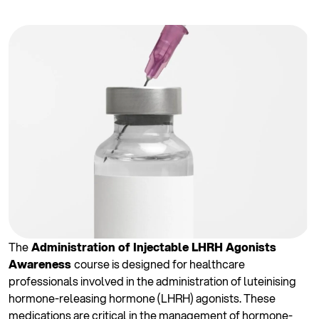
The
Administration of Injectable LHRH Agonists
Awareness
course is designed for healthcare
professionals involved in the administration of luteinising
hormone-releasing hormone (LHRH) agonists. These
medications are critical in the management of hormone-