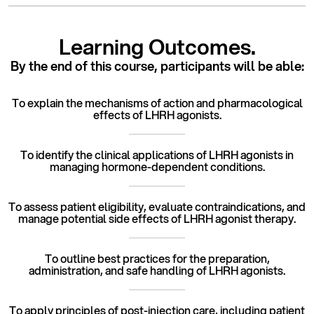
Learning Outcomes.
By the end of this course,
participants will be able:
To explain the mechanisms of action and pharmacological
effects of LHRH agonists.
To identify the clinical applications of LHRH agonists in
managing hormone-dependent conditions.
To assess patient eligibility, evaluate contraindications, and
manage potential side effects of LHRH agonist therapy.
To outline best practices for the preparation,
administration, and safe handling of LHRH agonists.
To apply principles of post-injection care, including patient