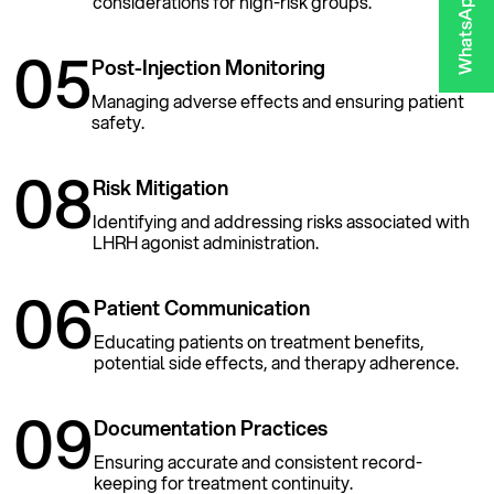
considerations for high-risk groups.
05
Post-Injection Monitoring
Managing adverse effects and ensuring patient
safety.
08
Risk Mitigation
Identifying and addressing risks associated with
LHRH agonist administration.
06
Patient Communication
Educating patients on treatment benefits,
potential side effects, and therapy adherence.
09
Documentation Practices
Ensuring accurate and consistent record-
keeping for treatment continuity.