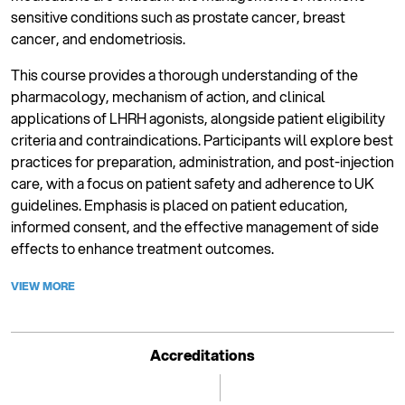
sensitive conditions such as prostate cancer, breast
cancer, and endometriosis.
This course provides a thorough understanding of the
pharmacology, mechanism of action, and clinical
applications of LHRH agonists, alongside patient eligibility
criteria and contraindications. Participants will explore best
practices for preparation, administration, and post-injection
care, with a focus on patient safety and adherence to UK
guidelines. Emphasis is placed on patient education,
informed consent, and the effective management of side
effects to enhance treatment outcomes.
VIEW MORE
Accreditations