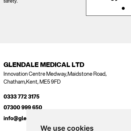
safety.
GLENDALE MEDICAL LTD
Innovation Centre Medway,
Maidstone Road,
Chatham,
Kent, ME5 9FD
0333 772 3175
07300 999 650
info@glendaleacademy.co.uk
We use cookies