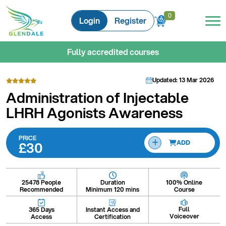
0
0
Login
Register
Fully accredited courses
Updated: 13 Mar 2026
Administration of Injectable
LHRH Agonists Awareness
PRICE
£30
ADD
Duration
100% Online
25478 People
Minimum 120 mins
Course
Recommended
Full
Instant Access and
365 Days
Voiceover
Certification
Access