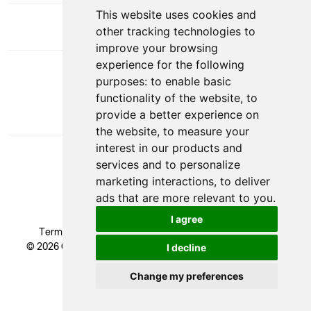
This website uses cookies and
other tracking technologies to
improve your browsing
experience for the following
DOWNLOAD APP
purposes:
to enable basic
functionality of the website
,
to
provide a better experience on
the website
,
to measure your
interest in our products and
services and to personalize
marketing interactions
,
to deliver
ads that are more relevant to you
.
I agree
Terms & Conditions
|
Privacy Policy
|
Cookie Policy
© 2026 Glendale Academy - All rights reserved, Registered
I decline
Trademark.
Developed by
Change my preferences
Update cookies preferences